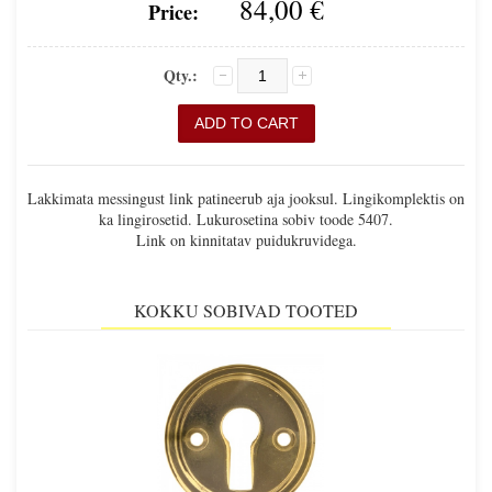
84,00 €
Price:
Qty.:
Lakkimata messingust link patineerub aja jooksul. Lingikomplektis on
ka lingirosetid. Lukurosetina sobiv toode 5407.
Link on kinnitatav puidukruvidega.
KOKKU SOBIVAD TOOTED