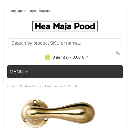
Language
Login
Register
0
item(s) -
0,00
€
MENU
»
»
»
Home
Windows/doors
Door handles
5536M