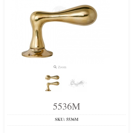
Zoom
5536M
SKU:
5536M