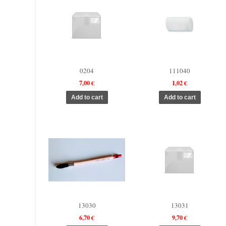
0204
111040
7,00 €
1,02 €
13030
13031
6,70 €
9,70 €