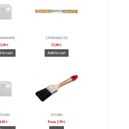
00406098
25000406120
2,00 €
52,00 €
51040
251080
4,00 €
From 2,90 €