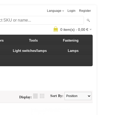
Language
Login
Register
0
item(s) -
0,00
€
ers
Tools
Fastening
Light switches/lamps
Lamps
Sort By:
Display: