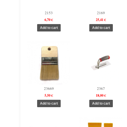
2153
2169
6,70 €
25,41 €
23669
2367
5,50 €
18,00 €