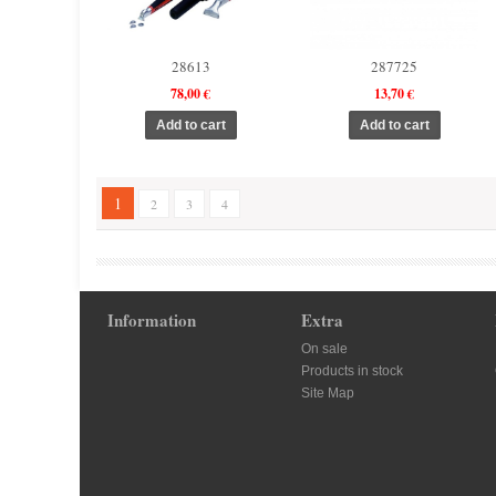
28613
287725
78,00 €
13,70 €
1
2
3
4
Information
Extra
On sale
Products in stock
Site Map