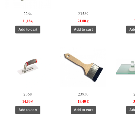
2264
23589
11,18 €
21,00 €
2368
23950
14,50 €
19,40 €
3