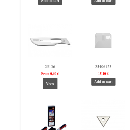
25136
25406123
From 0,60 €
15,10 €
View