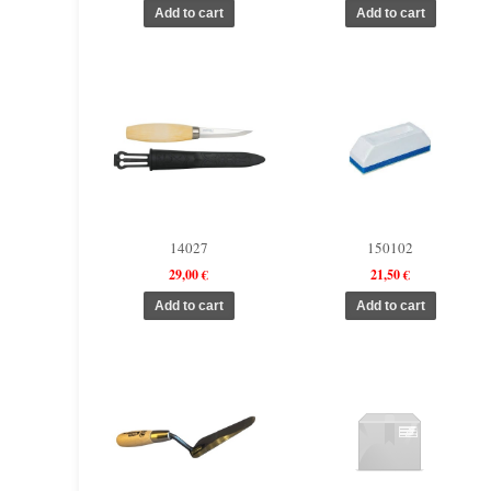
14027
150102
29,00 €
21,50 €