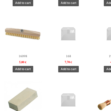
16098
168
1
5,00 €
7,70 €