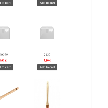
90079
2137
4,00 €
5,10 €