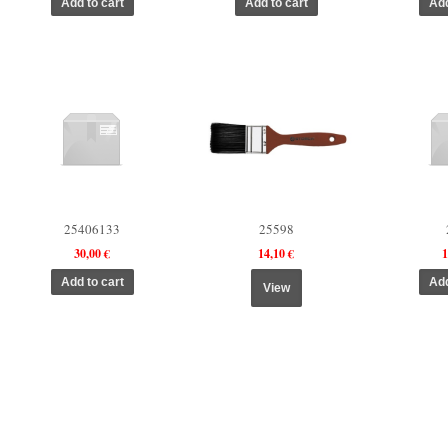
25406133
25598
30,00 €
14,10 €
1
View