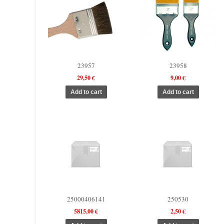
23957
23958
29,50 €
9,00 €
25000406141
250530
5815,00 €
2,50 €