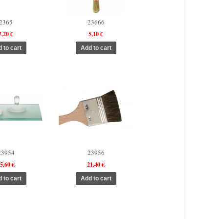
2365
23666
7,20 €
5,10 €
23954
23956
5,60 €
21,40 €