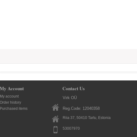
My Account
Contact Us
My account
Virk OÜ
Order history
Reg.Code: 12040358
Purchased items
Riia 37, 50410
Tartu
, Estonia
53007970