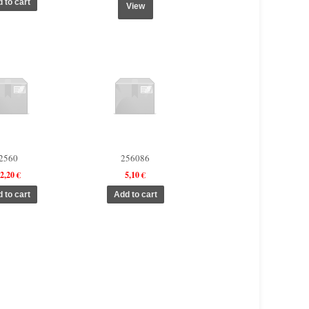
View
2560
256086
2,20 €
5,10 €