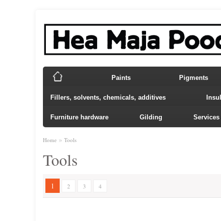
Paints
Pigments
Fillers, solvents, chemicals, additives
Insu
Furniture hardware
Gilding
Services
»
Home
Tools
Tools
1
2
3
4