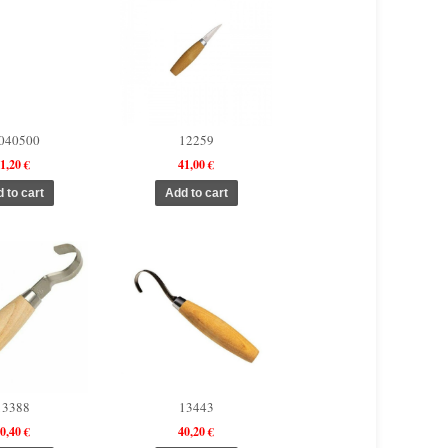
040500
12259
1,20 €
41,00 €
13388
13443
0,40 €
40,20 €