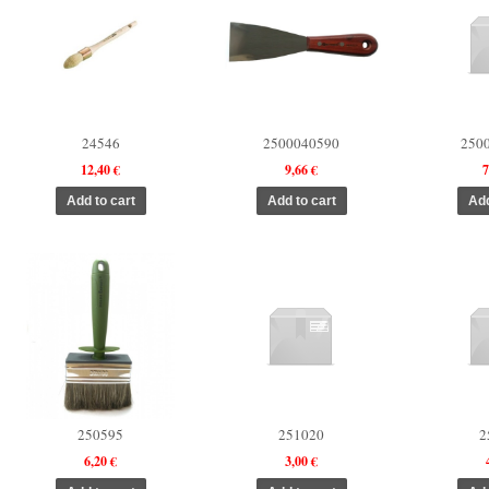
24546
2500040590
250
12,40 €
9,66 €
7
250595
251020
2
6,20 €
3,00 €