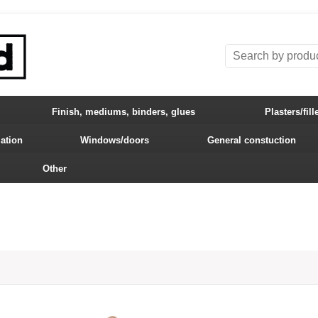
Finish, mediums, binders, glues
Plasters/fill
lation
Windows/doors
General constuction
Other