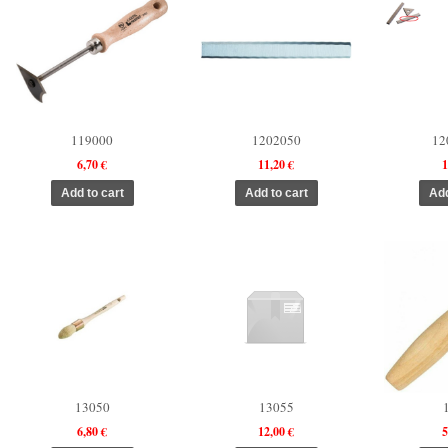
119000
1202050
12
6,70 €
11,20 €
1
13050
13055
6,80 €
12,00 €
5