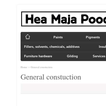
Paints
Pigments
Fillers, solvents, chemicals, additives
Insu
Furniture hardware
Gilding
Services
»
Home
General constuction
General constuction