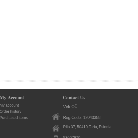
My Account
Contact Us
My account
Virk OÜ
Order history
Reg.Code: 12040358
Purchased items
Riia 37, 50410
Tartu
, Estonia
53007970