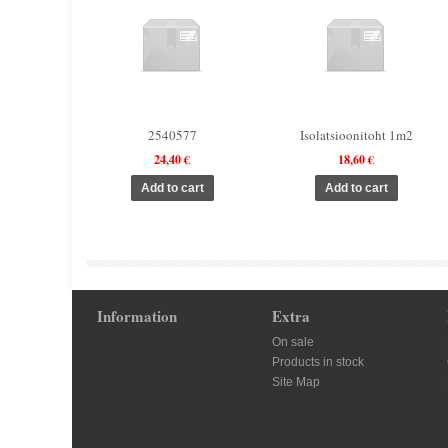
2540577
Isolatsioonitoht 1m2
24,40 €
18,60 €
Information
Extra
On sale
Products in stock
Site Map