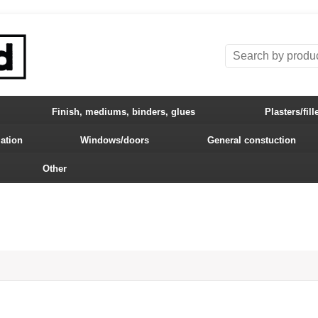
Finish, mediums, binders, glues
Plasters/fill
lation
Windows/doors
General constuction
Other