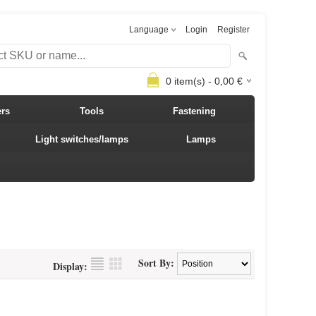
Language
Login
Register
0
item(s) -
0,00
€
ers
Tools
Fastening
Light switches/lamps
Lamps
Sort By:
Display: