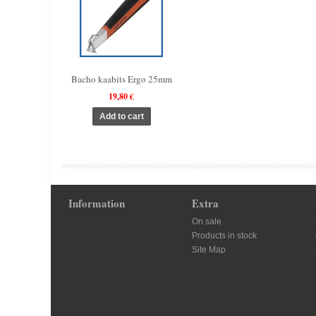
Bacho kaabits Ergo 25mm
19,80 €
Information
Extra
On sale
Products in stock
Site Map