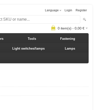
Language
Login
Register
0
item(s) -
0,00
€
ers
Tools
Fastening
Light switches/lamps
Lamps