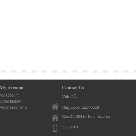
My Account
Contact Us
My account
Virk OÜ
Order history
Reg.Code: 12040358
Purchased items
Riia 37, 50410
Tartu
, Estonia
53007970