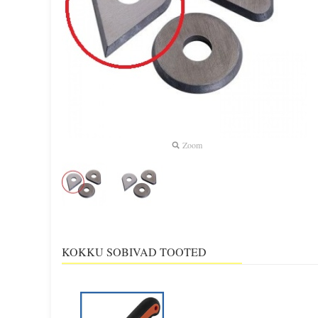
Zoom
KOKKU SOBIVAD TOOTED