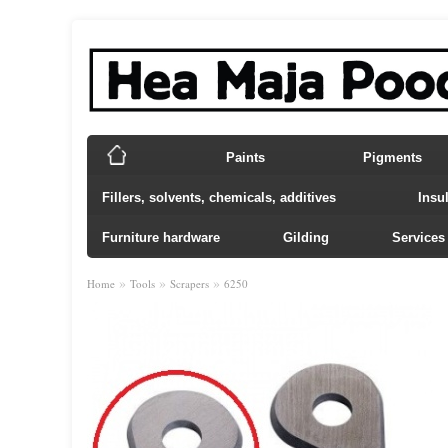
Paints
Pigments
Fillers, solvents, chemicals, additives
Insu
Furniture hardware
Gilding
Services
»
»
»
Home
Tools
Scrapers
6250