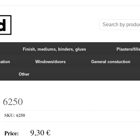
Finish, mediums, binders, glues
Plasters/fill
lation
Windows/doors
General constuction
Other
6250
SKU:
6250
9,30 €
Price: