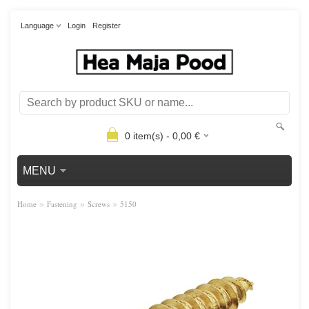
Language
Login
Register
0
item(s) -
0,00
€
MENU
»
»
»
Home
Fastening
Screws
5150