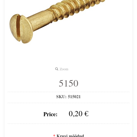
Zoom
5150
SKU:
515021
0,20 €
Price:
*
Kruvi mõõdud