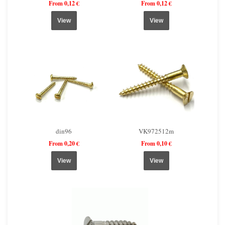
From 0,12 €
From 0,12 €
View
View
din96
VK972512m
From 0,20 €
From 0,10 €
View
View