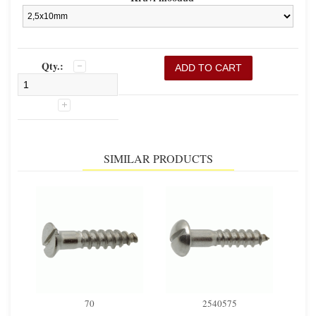
Qty.:
SIMILAR PRODUCTS
70
2540575