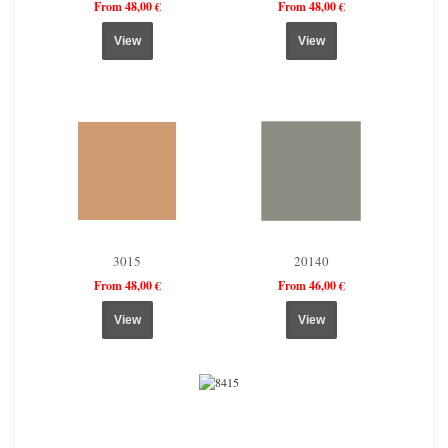
From 48,00 €
From 48,00 €
View
View
3015
20140
From 48,00 €
From 46,00 €
View
View