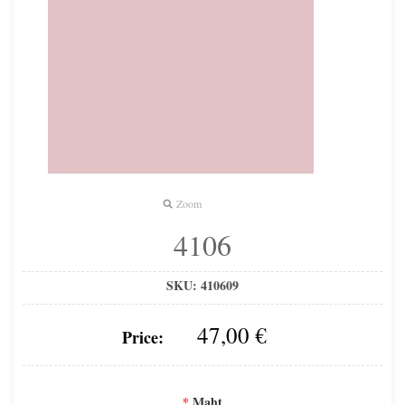
Zoom
4106
SKU:
410609
47,00 €
Price:
*
Maht