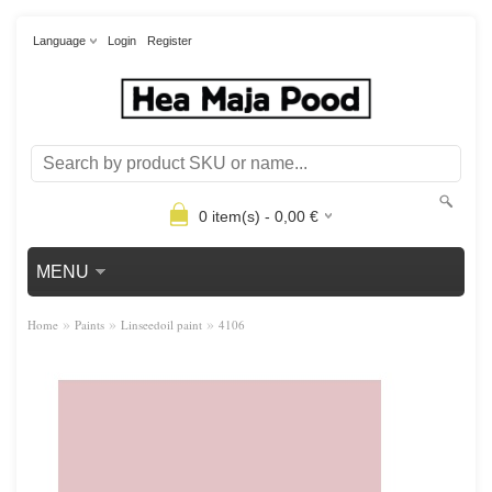
Language
Login
Register
0
item(s) -
0,00
€
MENU
»
»
»
Home
Paints
Linseedoil paint
4106