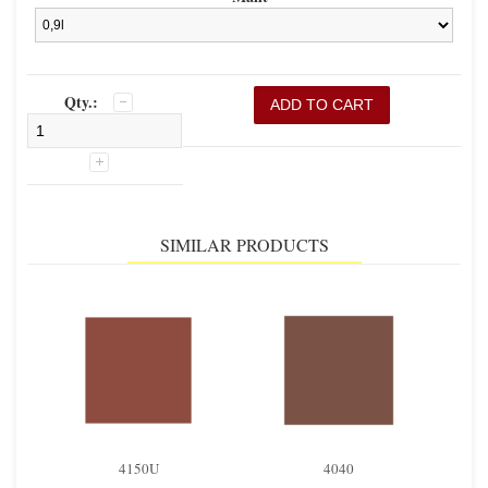
Qty.:
SIMILAR PRODUCTS
4150U
4040