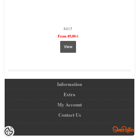
8415
From 49,00 €
View
Information
Extra
My Account
Contact Us